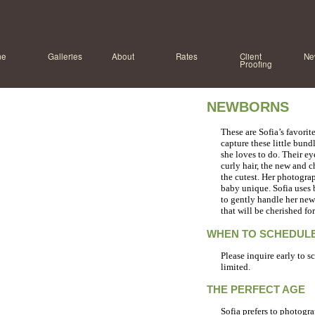
me
Galleries
About
Rates
Client
Ne
Proofing
NEWBORNS
These are Sofia’s favori
capture these little bundl
she loves to do. Their eye
curly hair, the new and ch
the cutest. Her photogra
baby unique. Sofia uses 
to gently handle her newb
that will be cherished fo
WHEN TO SCHEDULE
Please inquire early to s
limited.
THE PERFECT AGE
Sofia prefers to photogra