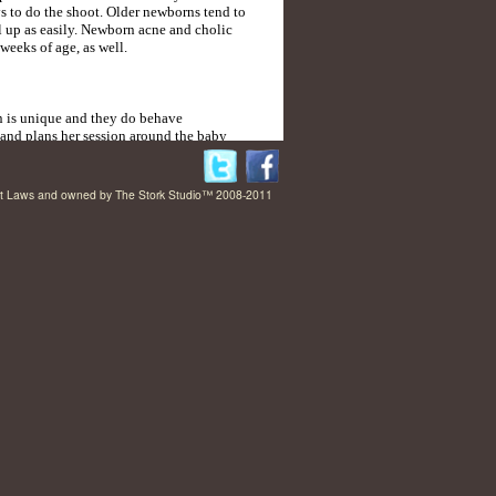
ys to do the shoot. Older newborns tend to
rl up as easily. Newborn acne and cholic
weeks of age, as well.
 is unique and they do behave
s and plans her session around the baby
he sees it. It’s not uncommon for the
rs, allowing for plenty of time for feedings
right Laws and owned by The Stork Studio™ 2008-2011
 and experienced in handling newborns and
t in the world. She has done over 100
and safety is always her top priority. She
 Newborn Photographer in the Country that
h of expertise and experience in handling
ns. If you plan to schedule a session,
an discuss your session further.