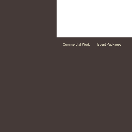
Commercial Work
Event Packages