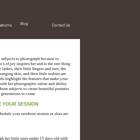
Blog
wborns
Contact Us
te subjects to photograph because to
e’s of joy inspires her and is the one thing
 lashes, their little fingers and toes, the
anging skin, and their little tushies are
phs highlight the features that make your
both her photographic talent and ability
orn subjects to create beautiful portraits
r generations to come.
 YOUR SESSION
chedule your newborn session as slots are
ph her little ones under 15 days old with